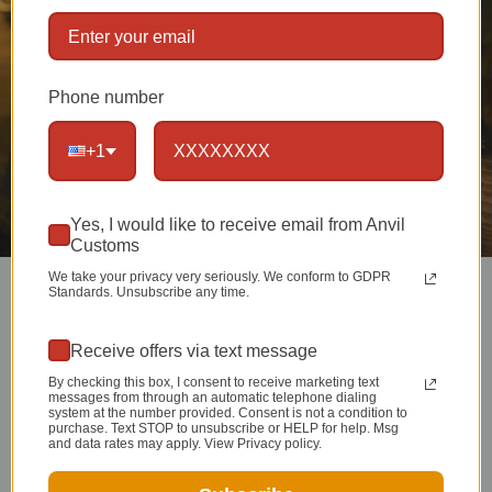
Phone number
+1
Yes, I would like to receive email from Anvil
Customs
We take your privacy very seriously. We conform to GDPR
Standards. Unsubscribe any time.
Receive offers via text message
MASTERFUL METAL
By checking this box, I consent to receive marketing text
messages from through an automatic telephone dialing
system at the number provided. Consent is not a condition to
SMITHING
purchase. Text STOP to unsubscribe or HELP for help. Msg
and data rates may apply. View Privacy policy.
Setting the bar for hand made, American