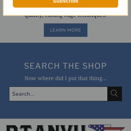
Subscribe
made wallet chains and accessories. Old world
quality; cutting edge techniques.
LEARN MORE
SEARCH THE SHOP
Now where did I put that thing...