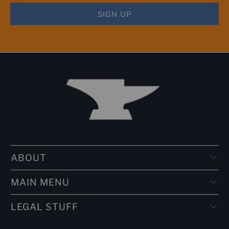
ABOUT
MAIN MENU
LEGAL STUFF