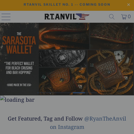
RTANVIL SKILLET NO. 1 -- COMING SOON
0
Get Featured, Tag and Follow
@RyanTheAnvil
on Instagram