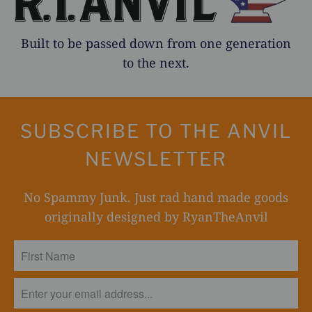
Built to be passed down from one generation
to the next.
SUBSCRIBE TO THE ANVIL
NEWSLETTER
No Spammy Junk. Just rad hand made goods
originally designed by RyanTheAnvil