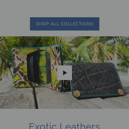
SHOP ALL COLLECTIONS
Play
Exotic Leathers