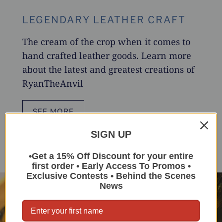
LEGENDARY LEATHER CRAFT
The cream of the crop when it comes to
hand crafted leather goods. Learn more
about the latest and greatest creations of
RyanTheAnvil
SEE MORE
SIGN UP
•Get a 15% Off Discount for your entire
first order • Early Access To Promos •
Exclusive Contests • Behind the Scenes
News