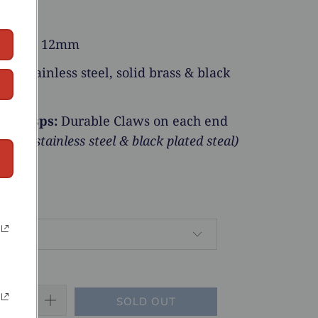
h:
18”
Width:
12mm
ial:
Stainless steel, solid brass & black
r Clasps:
Durable Claws on each end
brass, stainless steel & black plated steal)
SOLD OUT