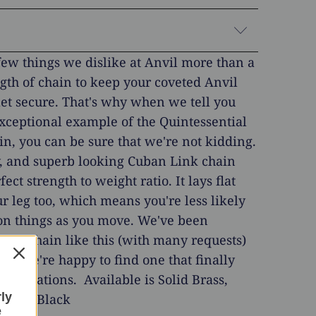
few things we dislike at Anvil more than a
gth of chain to keep your coveted Anvil
et secure. That's why when we tell you
exceptional example of the Quintessential
in, you can be sure that we're not kidding.
y, and superb looking Cuban Link chain
fect strength to weight ratio. It lays flat
r leg too, which means you're less likely
t on things as you move. We've been
or a chain like this (with many requests)
and we're happy to find one that finally
xpectations. Available is Solid Brass,
rly
teel & Black
e