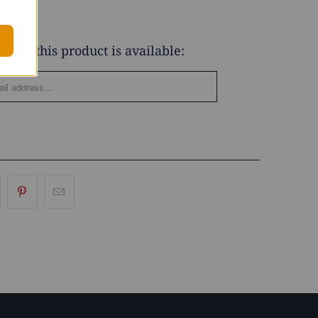
when this product is available: