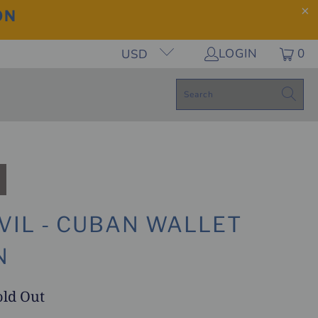
ON
LOGIN
0
USD
VIL - CUBAN WALLET
N
old Out