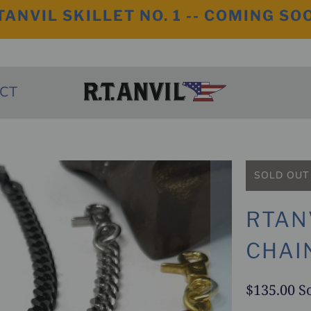
TANVIL SKILLET NO. 1 -- COMING SO
CT
SOLD OUT
RTAN
CHAI
$135.00
S