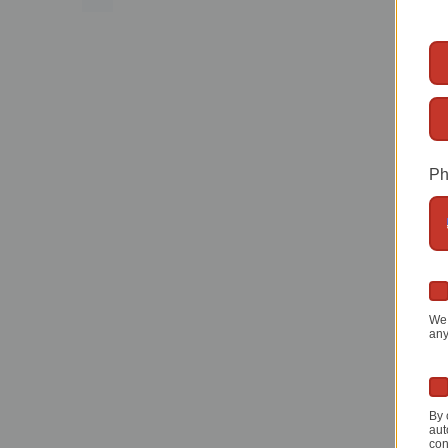
Ph
We 
any
By 
aut
con