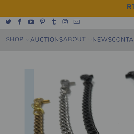
R
SHOP
ABOUT
AUCTIONS
NEWS
CONTA