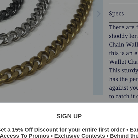
Specs
There are 
shoddy len
Chain Wall
this is an 
Wallet Cha
This sturd
has the per
against you
to catch i
searching f
for years, 
SIGN UP
meets our e
et a 15% Off Discount for your entire first order • Ea
Stainless S
Access To Promos • Exclusive Contests • Behind th