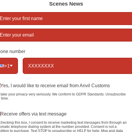
Scenes News
Lengt
Link 
Mater
steel
Trigge
one number
(solid 
+1
Color
Yes, I would like to receive email from Anvil Customs
take your privacy very seriously. We conform to GDPR Standards. Unsubscribe
 time.
Qty
Receive offers via text message
checking this box, I consent to receive marketing text messages from through an
omatic telephone dialing system at the number provided. Consent is not a
dition to purchase. Text STOP to unsubscribe or HELP for help. Msg and data