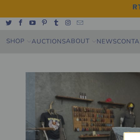
R
SHOP
ABOUT
AUCTIONS
NEWS
CONTA