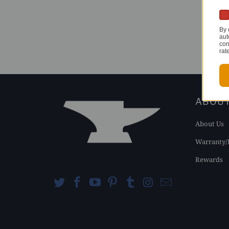
By 
aut
con
rat
ABOU
About Us
Warranty/
Rewards