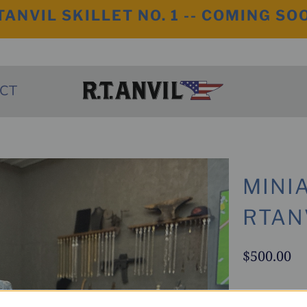
TANVIL SKILLET NO. 1 -- COMING SO
CT
MINI
RTAN
$500.00
This One Of