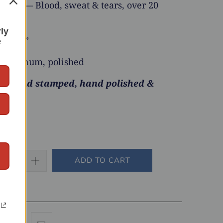
and — Blood, sweat & tears, over 20
rly
x 4x2”
e
luminum, polished
 hand stamped, hand polished &
ADD TO CART