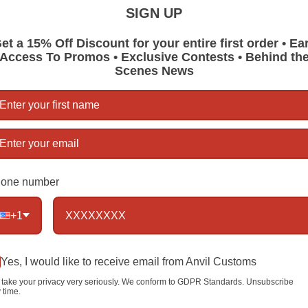
RTANVIL Br
SIGN UP
years.
et a 15% Off Discount for your entire first order • Ea
Size:
Appro
Access To Promos • Exclusive Contests • Behind th
Scenes News
Material:
A
Handmade,
finished
1 item left
one number
Qty
+1
Yes, I would like to receive email from Anvil Customs
take your privacy very seriously. We conform to GDPR Standards. Unsubscribe
 time.