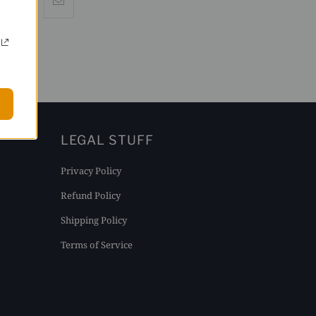
LEGAL STUFF
Privacy Policy
Refund Policy
Shipping Policy
Terms of Service