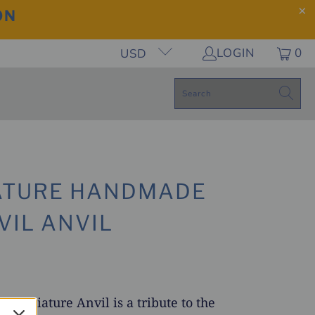
ON
LOGIN
0
USD
ATURE HANDMADE
VIL ANVIL
f miniature Anvil is a tribute to the
Play