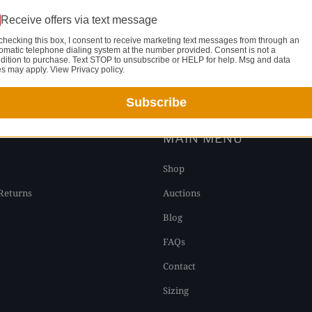
Receive offers via text message
checking this box, I consent to receive marketing text messages from through an
omatic telephone dialing system at the number provided. Consent is not a
dition to purchase. Text STOP to unsubscribe or HELP for help. Msg and data
YOU MAY ALSO LIKE
es may apply. View Privacy policy.
Subscribe
T
MAIN MENU
Shop
Returns
Auctions
Blog
FAQs
Contact
Sizing