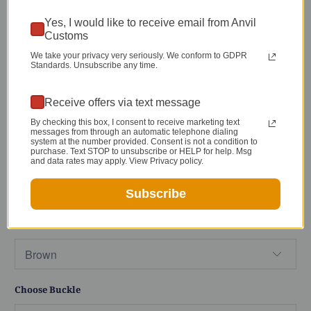
Anvil Lifetime Warranty
Yes, I would like to receive email from Anvil
Customs
By default our belt sizing runs from 30-46" for
We take your privacy very seriously. We conform to GDPR
Standards. Unsubscribe any time.
most belts
(see Sizing Diagram in images)
. If
you would like a larger or smaller belt that
Receive offers via text message
isn't listed feel free to
contact me
. I can almost
By checking this box, I consent to receive marketing text
always make something to accommodate you!
messages from through an automatic telephone dialing
system at the number provided. Consent is not a condition to
purchase. Text STOP to unsubscribe or HELP for help. Msg
Size
and data rates may apply. View Privacy policy.
Subscribe
Color
Choose Buckle