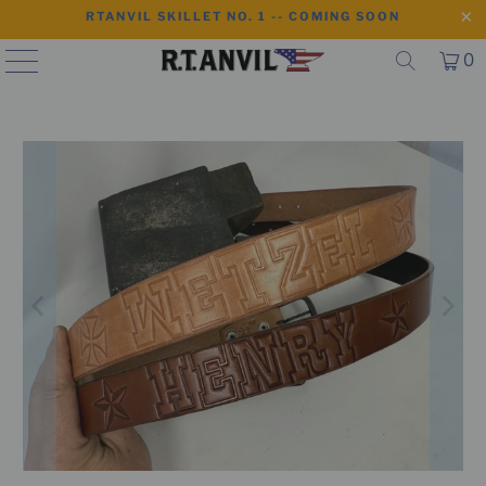
RTANVIL SKILLET NO. 1 -- COMING SOON
0