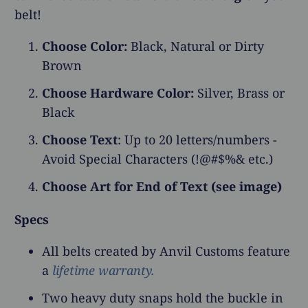
belt!
Choose Color:
Black, Natural or Dirty
Brown
Choose Hardware Color:
Silver, Brass or
Black
Choose Text
: Up to 20 letters/numbers -
Avoid Special Characters (!@#$%& etc.)
Choose Art for End of Text (see image)
Specs
All belts created by Anvil Customs feature
a
lifetime warranty.
Two heavy duty snaps hold the buckle in