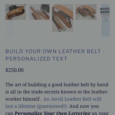
BUILD YOUR OWN LEATHER BELT -
PERSONALIZED TEXT
$250.00
The art of building a good leather belt by hand
is all in the trade-secrets known to the leather-
worker himself.
An Anvil Leather Belt will
last a lifetime (guaranteed!)
And now you
can
Personalize Your Own Lettering
on your