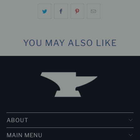
YOU MAY ALSO LIKE
ABOUT
MAIN MENU