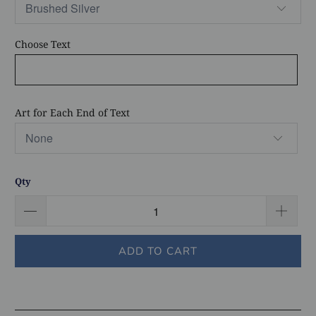
Choose Text
Art for Each End of Text
Qty
ADD TO CART