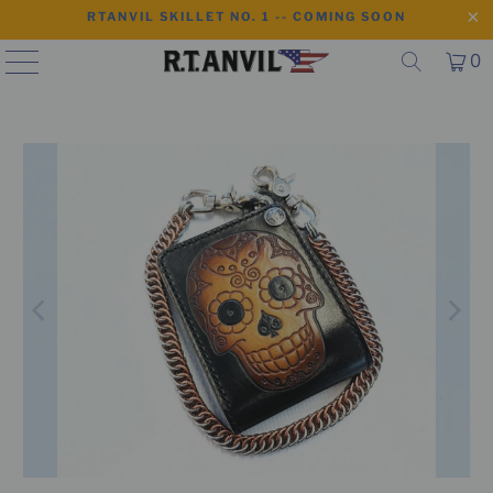
RTANVIL SKILLET NO. 1 -- COMING SOON
0