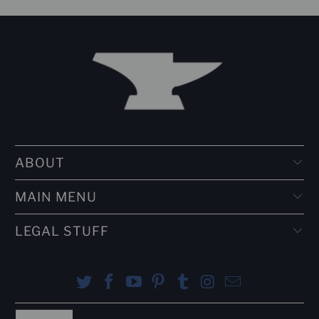
ABOUT
MAIN MENU
LEGAL STUFF