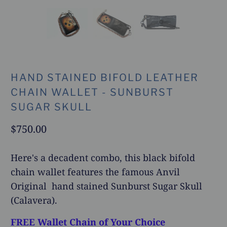
HAND STAINED BIFOLD LEATHER
CHAIN WALLET - SUNBURST
SUGAR SKULL
$750.00
Here's a decadent combo, this black bifold
chain wallet features the famous Anvil
Original hand stained Sunburst Sugar Skull
(Calavera).
FREE Wallet Chain of Your Choice