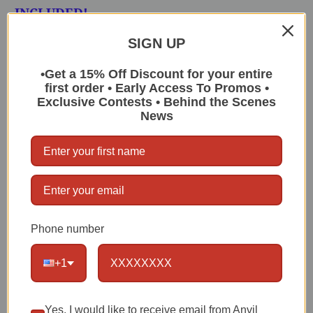
INCLUDED!
SIGN UP
Bifold:
5x4" closed, 10x4" opened
1 Oversized Length Bill Section
•Get a 15% Off Discount for your entire
first order • Early Access To Promos •
Anvil Leather Liner
Exclusive Contests • Behind the Scenes
News
2 Full Size Card Slots
Nickel Plated Grommet for Wallet chain
Attachment
Anvil Lifetime Warranty
Phone number
FREE Wallet Chain Included with this
Wallet Purchase! (You will need to choose
+1
from these listings and then let me know
your choice by typing into the Message
Box at the Checkout Screen):
14" Half
Yes, I would like to receive email from Anvil