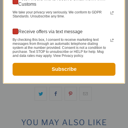
Customs
Persian
-
22" Half Persian
-
14"
We take your privacy very seriously. We conform to GDPR
Persian
-
22" Persian
Standards. Unsubscribe any time.
Qty
Receive offers via text message
By checking this box, I consent to receive marketing text
messages from through an automatic telephone dialing
system at the number provided. Consent is not a condition to
purchase. Text STOP to unsubscribe or HELP for help. Msg
and data rates may apply. View Privacy policy.
ADD TO CART
Subscribe
YOU MAY ALSO LIKE