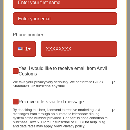
Dimensions:
4.5 Inches by 2.75 Inches
Limited
Lifetime Warranty
Phone number
1 item left
+1
Qty
Yes, I would like to receive email from Anvil
Customs
We take your privacy very seriously. We conform to GDPR
Standards. Unsubscribe any time.
ADD TO CART
Receive offers via text message
By checking this box, I consent to receive marketing text
messages from through an automatic telephone dialing
system at the number provided. Consent is not a condition to
purchase. Text STOP to unsubscribe or HELP for help. Msg
and data rates may apply. View Privacy policy.