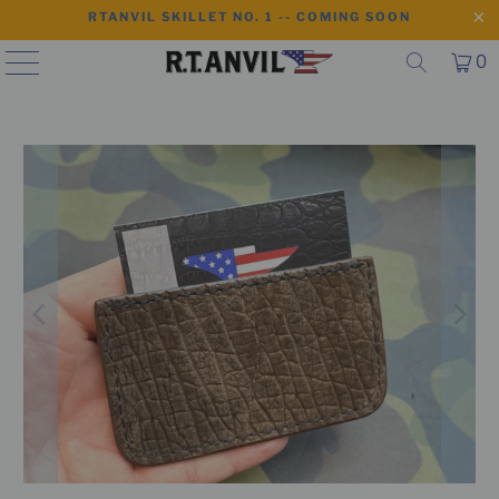
RTANVIL SKILLET NO. 1 -- COMING SOON
0