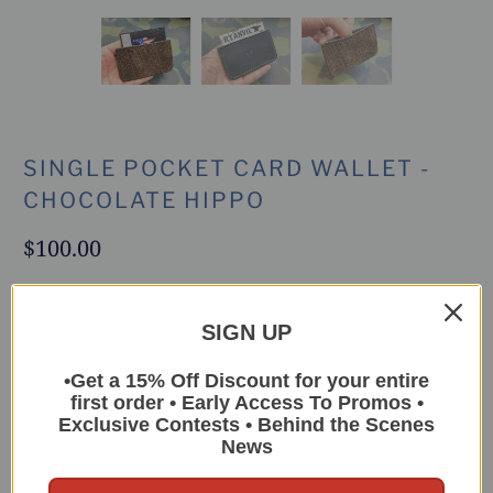
SINGLE POCKET CARD WALLET -
CHOCOLATE HIPPO
$100.00
This unique little single pocket wallet is
SIGN UP
extraordinarily handy for short trips or full
time carry if you only need a few cards
•Get a 15% Off Discount for your entire
first order • Early Access To Promos •
Leather:
Hippo
Exclusive Contests • Behind the Scenes
News
Color:
Chocolate