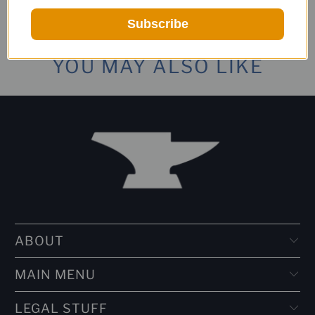
Subscribe
YOU MAY ALSO LIKE
ABOUT
MAIN MENU
LEGAL STUFF