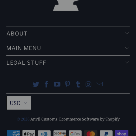
ABOUT
MAIN MENU
LEGAL STUFF
USD
© 2026
Anvil Customs
.
Ecommerce Software by Shopify