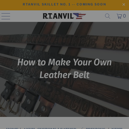
RTANVIL SKILLET NO. 1 -- COMING SOON
0
How to Make Your Own
Leather Belt