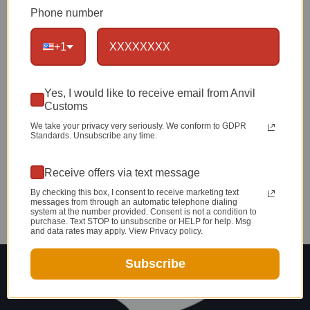
Your Own Belt!
Phone number
Does gift giving get any better or for that
+1
matter, any easier than this!?!? I think not.
Yes, I would like to receive email from Anvil
Customs
We take your privacy very seriously. We conform to GDPR
Standards. Unsubscribe any time.
Receive offers via text message
By checking this box, I consent to receive marketing text
messages from through an automatic telephone dialing
system at the number provided. Consent is not a condition to
purchase. Text STOP to unsubscribe or HELP for help. Msg
and data rates may apply. View Privacy policy.
Subscribe