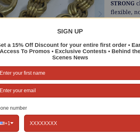
STRONG
c
flexible, n
stylish and
SIGN UP
Choose
et a 15% Off Discount for your entire first order • Ea
Metal:
Access To Promos • Exclusive Contests • Behind th
Scenes News
Girth:
Clasps
Also avail
Stainless 
one number
Length
+1
Qty