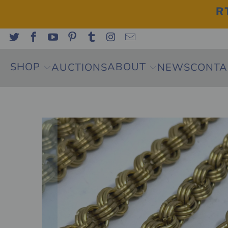
R
SHOP
ABOUT
AUCTIONS
NEWS
CONTA