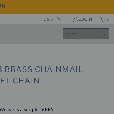
ON
LOGIN
0
USD
-3 BRASS CHAINMAIL
ET CHAIN
 Weave is a simple,
VERY