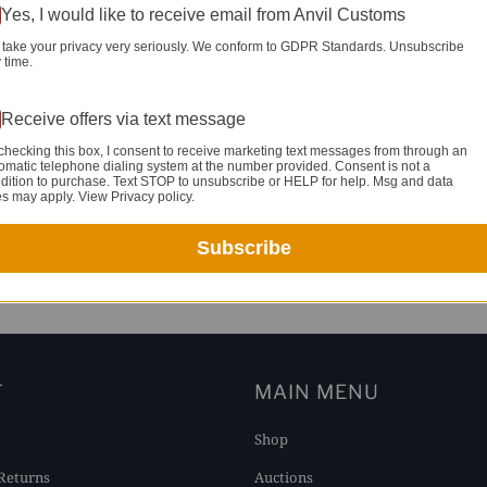
Yes, I would like to receive email from Anvil Customs
take your privacy very seriously. We conform to GDPR Standards. Unsubscribe
 time.
Receive offers via text message
checking this box, I consent to receive marketing text messages from through an
omatic telephone dialing system at the number provided. Consent is not a
dition to purchase. Text STOP to unsubscribe or HELP for help. Msg and data
es may apply. View Privacy policy.
Subscribe
YOU MAY ALSO LIKE
T
MAIN MENU
Shop
Returns
Auctions