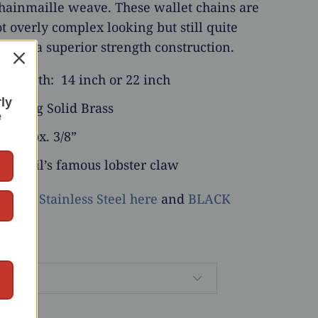
hainmaille weave. These wallet chains are
ot overly complex looking but still quite
 have a superior strength construction.
 Length: 14 inch or 22 inch
rly
 Strong Solid Brass
e
 approx. 3/8”
: Anvil’s famous lobster claw
able in
Stainless Steel here
and
BLACK
here