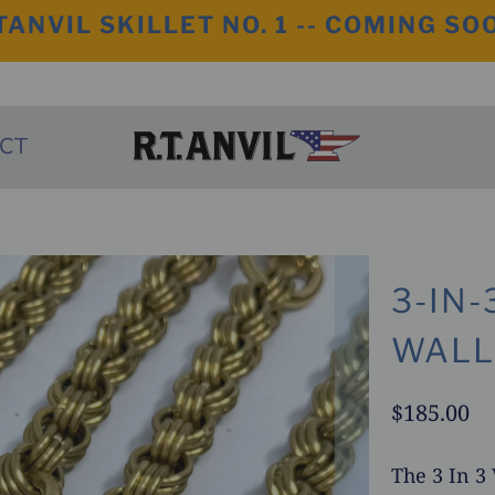
TANVIL SKILLET NO. 1 -- COMING SO
CT
3-IN
WALL
$185.00
The 3 In 3