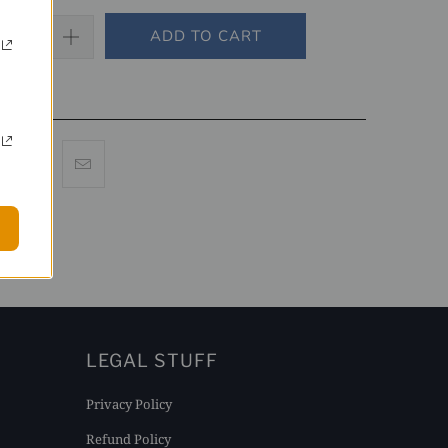
ADD TO CART
LEGAL STUFF
Privacy Policy
Refund Policy