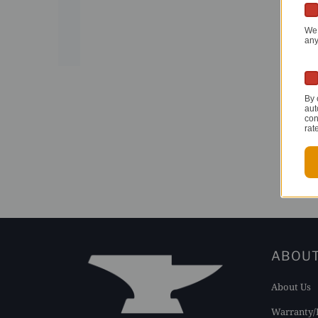
We 
any
By 
aut
con
rat
ABOU
About Us
Warranty/