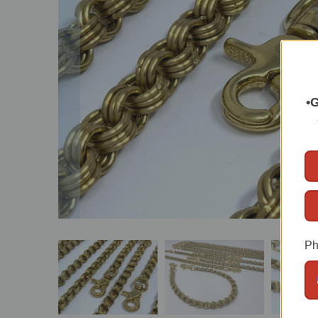
•G
Ph